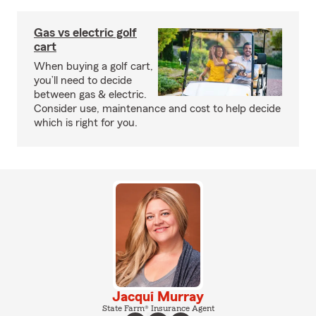
Gas vs electric golf
cart
When buying a golf cart,
you’ll need to decide
between gas & electric.
Consider use, maintenance and cost to help decide
which is right for you.
Jacqui Murray
State Farm® Insurance Agent