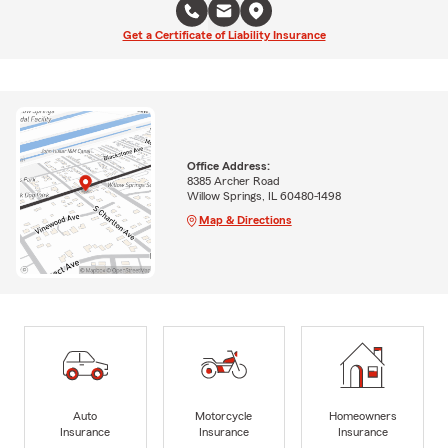
Get a Certificate of Liability Insurance
Office Address:
8385 Archer Road
Willow Springs, IL 60480-1498
Map & Directions
Auto
Motorcycle
Homeowners
Insurance
Insurance
Insurance