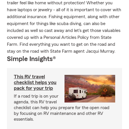
trailer feel like home without protection! Whether you
have laptops or jewelry - all of it is important to cover with
additional insurance. Fishing equipment, along with other
equipment for things like scuba diving, can also be
included as well so cast away and let's get those valuables
covered up with a Personal Articles Policy from State
Farm. Find everything you want to get on the road and
stay on the road with State Farm agent Jacqui Murray.
Simple Insights®
This RV travel
checklist helps you
pack for your trip
If a road trip is on your
agenda, this RV travel
checklist can help you prepare for the open road
by focusing on RV maintenance and other RV
essentials.