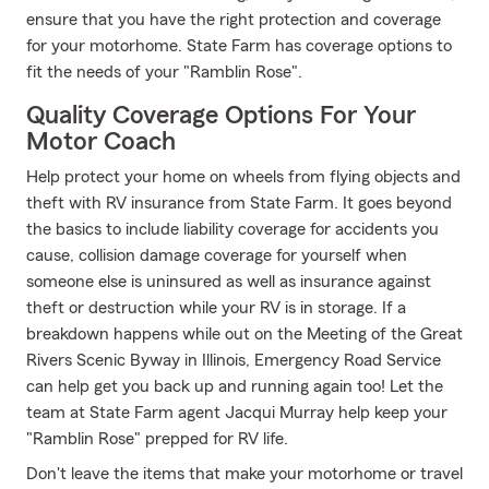
ensure that you have the right protection and coverage
for your motorhome. State Farm has coverage options to
fit the needs of your "Ramblin Rose".
Quality Coverage Options For Your
Motor Coach
Help protect your home on wheels from flying objects and
theft with RV insurance from State Farm. It goes beyond
the basics to include liability coverage for accidents you
cause, collision damage coverage for yourself when
someone else is uninsured as well as insurance against
theft or destruction while your RV is in storage. If a
breakdown happens while out on the Meeting of the Great
Rivers Scenic Byway in Illinois, Emergency Road Service
can help get you back up and running again too! Let the
team at State Farm agent Jacqui Murray help keep your
"Ramblin Rose" prepped for RV life.
Don't leave the items that make your motorhome or travel