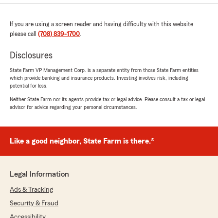
If you are using a screen reader and having difficulty with this website
please call
(708) 839-1700
.
Disclosures
State Farm VP Management Corp. is a separate entity from those State Farm entities
which provide banking and insurance products. Investing involves risk, including
potential for loss.
Neither State Farm nor its agents provide tax or legal advice. Please consult a tax or legal
advisor for advice regarding your personal circumstances.
Like a good neighbor, State Farm is there.®
Legal Information
Ads & Tracking
Security & Fraud
Accessibility