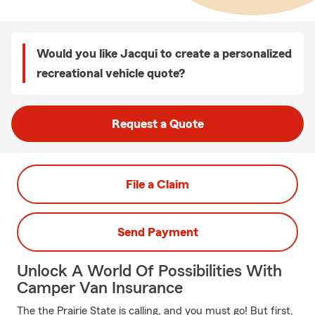
Would you like Jacqui to create a personalized
recreational vehicle quote?
Request a Quote
File a Claim
Send Payment
Unlock A World Of Possibilities With
Camper Van Insurance
The the Prairie State is calling, and you must go! But first,