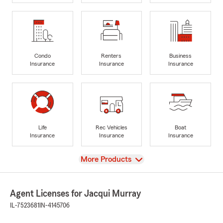
Condo
Renters
Business
Insurance
Insurance
Insurance
Life
Rec Vehicles
Boat
Insurance
Insurance
Insurance
View
More Products
Agent Licenses for Jacqui Murray
IL-7523681
IN-4145706