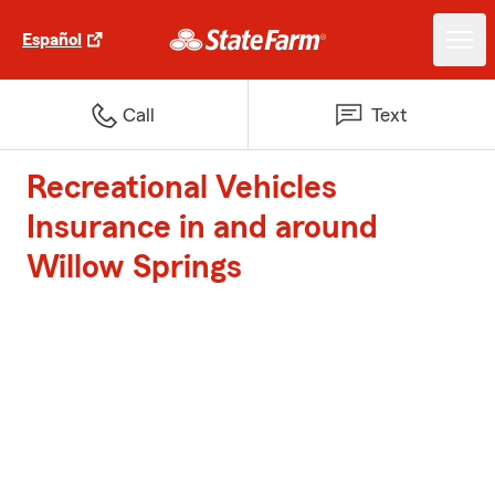
Español
Call
Text
Recreational Vehicles
Insurance in and around
Willow Springs